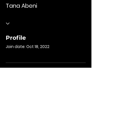
Tana Abeni
Profile
Join date: Oct 18, 2022
There’s nothing to
show here yet
When this member adds info about
themselves, you’ll see it here.