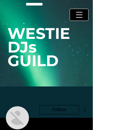
WESTIE
DJs
GUILD
More actions
Follow