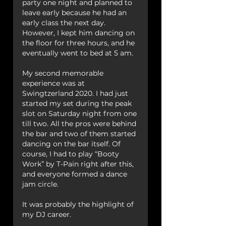
party one night and planned to 
leave early because he had an 
early class the next day.
However, I kept him dancing on 
the floor for three hours, and he 
eventually went to bed at 5 am. 
My second memorable 
experience was at 
Swingtzerland 2020. I had just 
started my set during the peak 
slot on Saturday night from one 
till two. All the pros were behind 
the bar and two of them started 
dancing on the bar itself. Of 
course, I had to play “Booty 
Work” by T-Pain right after this, 
and everyone formed a dance 
jam circle.
It was probably the highlight of 
my DJ career.