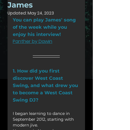
James
Updated:
May 24, 2023
You can play James' song 
of the week while you 
enjoy his interview!
Panther by Dawin
1. How did you first 
discover West Coast 
Swing, and what drew you 
to become a West Coast 
Swing DJ?
I began learning to dance in 
September 2012, starting with 
modern jive.