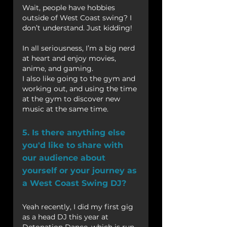
Wait, people have hobbies 
outside of West Coast swing? I 
don’t understand. Just kidding!
In all seriousness, I’m a big nerd 
at heart and enjoy movies, 
anime, and gaming.
I also like going to the gym and 
working out, and using the time 
at the gym to discover new 
music at the same time.
5. Is there anything else 
you'd like to share with 
our audience about 
yourself or your journey as 
a West Coast Swing DJ?
Yeah recently, I did my first gig 
as a head DJ this year at 