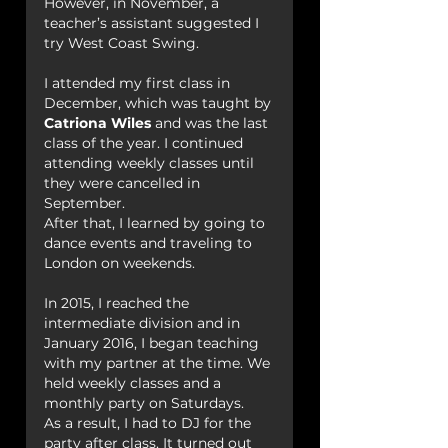
However, in November, a 
teacher’s assistant suggested I 
try West Coast Swing.
I attended my first class in 
December, which was taught by 
Catriona Wiles
 and was the last 
class of the year. I continued 
attending weekly classes until 
they were cancelled in 
September.
After that, I learned by going to 
dance events and traveling to 
London on weekends.
In 2015, I reached the 
intermediate division and in 
January 2016, I began teaching 
with my partner at the time. We 
held weekly classes and a 
monthly party on Saturdays.
As a result, I had to DJ for the 
party after class. It turned out 