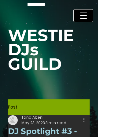
WESTIE
DJs
GUILD
Post
Tana Abeni
May 23, 2023
3 min read
DJ Spotlight #3 -