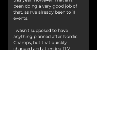
this year. However, I haven't 
been doing a very good job of 
that, as I've already been to 11 
events.
I wasn't supposed to have 
anything planned after Nordic 
Champs, but that quickly 
changed and attended TLV 
Swingfest which was epic. 
The other events I will be 
attending this year  are German 
Open, Uptown Swing, Midland 
Swing Open, Warsaw Halloween 
Swing, SNOW, Autumn Swing 
Challenge and Berlin Swing 
Revolution. 
There will also be a new years' 
event in there, but not 
confirmed which one yet. 
As for projects, I'll be working 
with 
Easton Swing
 to start up 