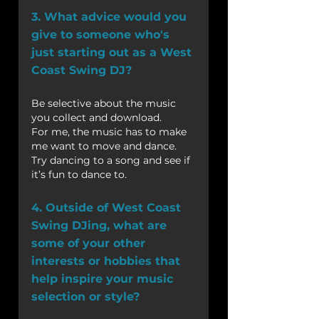
3. What advice would you 
give to someone who's 
just starting out as a West 
Coast Swing DJ?
Be selective about the music 
you collect and download.
For me, the music has to make 
me want to move and dance. 
Try dancing to a song and see if 
it’s fun to dance to.
4. Outside of West Coast 
Swing DJing, what are 
some of your other 
interests or hobbies that 
help inspire your music 
selection or style?