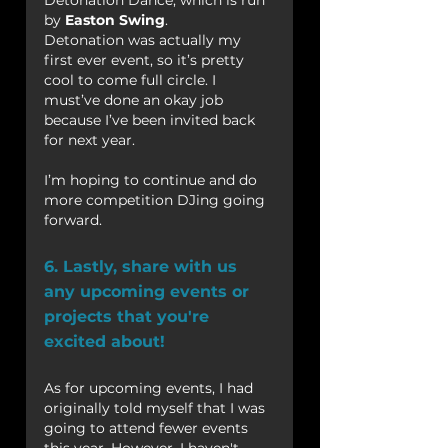
Detonation Dance, which is run 
by 
Easton Swing
.
Detonation was actually my 
first ever event, so it’s pretty 
cool to come full circle. I 
must’ve done an okay job 
because I’ve been invited back 
for next year.
I’m hoping to continue and do 
more competition DJing going 
forward.
6. Lastly, share with us 
any upcoming events or 
projects that you're 
excited about!
As for upcoming events, I had 
originally told myself that I was 
going to attend fewer events 