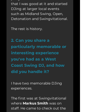
that I was good at it and started 
DJing at larger local events 
such as Midland Swing, Open, 
Detonation and Swingvitational.
The rest is history.
2. Can you share a 
particularly memorable or 
interesting experience 
you've had as a West 
Coast Swing DJ, and how 
did you handle it?
I have two memorable DJing 
experiences.
The first was at Swingvitational 
where 
Markus Smith
 was on 
staff. He came to check out the 