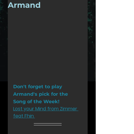
Armand
Don't forget to play 
Armand's pick for the 
Song of the Week!
Lost your Mind from Zimmer 
feat Fhin 