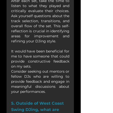
After each set, take the time to 
listen to what they played and 
critically evaluate their choices. 
Ask yourself questions about the 
track selection, transitions, and 
overall flow of the set. This self-
reflection is crucial in identifying 
areas for improvement and 
refining your DJing style.
It would have been beneficial for 
me to have someone that could 
provide constructive feedback 
on my sets. 
Consider seeking out mentors or 
fellow DJs who are willing to 
provide feedback and engage in 
meaningful discussions about 
your performances. 
5. Outside of West Coast 
Swing DJing, what are 