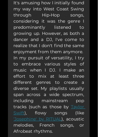
It's amusing how I initially found 
my way into West Coast Swing 
through Hip-Hop songs, 
considering it was the genre I 
predominantly listened to 
growing up. However, as both a 
dancer and a DJ, I've come to 
realize that I don't find the same 
enjoyment from them anymore.
In my pursuit of versatility, I try 
to embrace various styles of 
music when I DJ. I make an 
effort to mix at least three 
different genres to create a 
diverse set. My playlists usually 
span across a wide spectrum, 
including mainstream pop 
tracks (such as those by 
Taylor 
Swift
), flowy songs (like 
'Josephine' by RITUAL
), acoustic 
melodies, French songs, or 
Afrobeat rhythms.