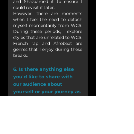
and Shazaamed it to ensure I 
could revisit it later.
However, there are moments 
when I feel the need to detach 
myself momentarily from WCS. 
During these periods, I explore 
styles that are unrelated to WCS. 
French rap and Afrobeat are 
genres that I enjoy during these 
breaks. 
6. Is there anything else 
you'd like to share with 
our audience about 
yourself or your journey as 
a West Coast Swing DJ?
I am immensely grateful for the 
incredible journey I've had so far 
with this dance and the 
community that surrounds it. 