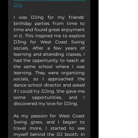
Dre
.
I was DJing for my friends' 
birthday parties from time to 
time and found great enjoyment 
in it. This inspired me to explore 
DJing for West Coast Swing 
socials. After a few years of 
learning and attending classes, I 
had the opportunity to teach at 
the same school where I was 
learning. They were organizing 
socials, so I approached the 
dance school director and asked 
if I could try DJing. She gave me 
some opportunities, and I 
discovered my love for DJing.
As my passion for West Coast 
Swing grew, and I began to 
travel more, I started to see 
myself behind the DJ booth. In 