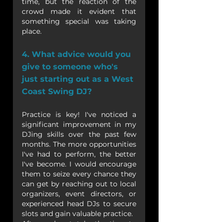
time, but the reaction of the 
crowd made it evident that 
something special was taking 
place.
4. What advice would you 
give to someone who's 
just starting out as a West 
Coast Swing DJ?
Practice is key! I've noticed a 
significant improvement in my 
DJing skills over the past few 
months. The more opportunities 
I've had to perform, the better 
I've become. I would encourage 
them to seize every chance they 
can get by reaching out to local 
organizers, event directors, or 
experienced head DJs to secure 
slots and gain valuable practice.