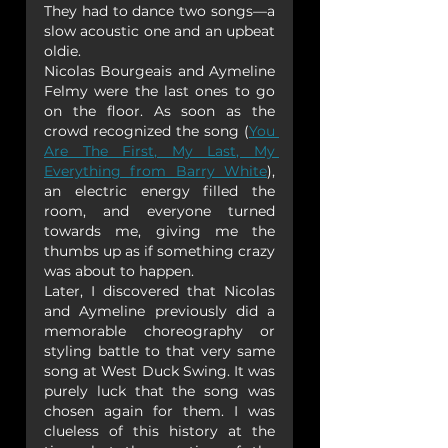
They had to dance two songs—a 
slow acoustic one and an upbeat 
oldie.
Nicolas Bourgeais and Aymeline 
Felmy were the last ones to go 
on the floor. As soon as the 
crowd recognized the song (
You 
Are The First, My Last, My 
Everything from Barry White
), 
an electric energy filled the 
room, and everyone turned 
towards me, giving me the 
thumbs up as if something crazy 
was about to happen.
Later, I discovered that Nicolas 
and Aymeline previously did a 
memorable choreography or 
styling battle to that very same 
song at West Duck Swing. It was 
purely luck that the song was 
chosen again for them. I was 
clueless of this history at the 