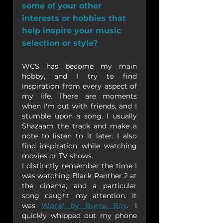
some of your other 
interests or hobbies that 
help inspire your music 
selection or style?
WCS has become my main 
hobby, and I try to find 
inspiration from every aspect of 
my life. There are moments 
when I'm out with friends, and I 
stumble upon a song. I usually 
Shazaam the track and make a 
note to listen to it later. I also 
find inspiration while watching 
movies or TV shows.
I distinctly remember the time I 
was watching Black Panther 2 at 
the cinema, and a particular 
song caught my attention. It 
was 
'Alone' by Burna Boy
. I 
quickly whipped out my phone 