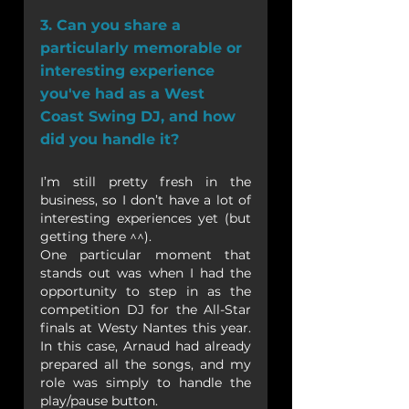
3. Can you share a 
particularly memorable or 
interesting experience 
you've had as a West 
Coast Swing DJ, and how 
did you handle it?
I’m still pretty fresh in the 
business, so I don’t have a lot of 
interesting experiences yet (but 
getting there ^^).
One particular moment that 
stands out was when I had the 
opportunity to step in as the 
competition DJ for the All-Star 
finals at Westy Nantes this year. 
In this case, Arnaud had already 
prepared all the songs, and my 
role was simply to handle the 
play/pause button.