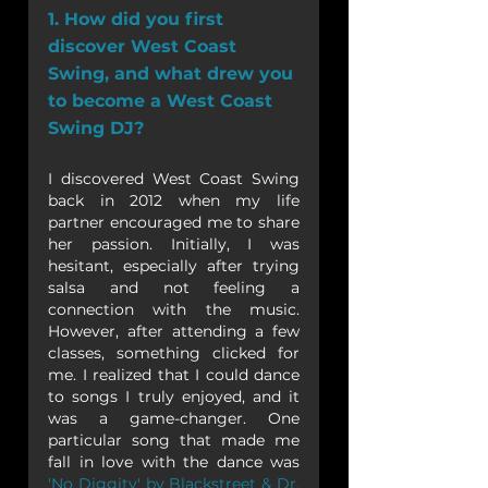
1. How did you first 
discover West Coast 
Swing, and what drew you 
to become a West Coast 
Swing DJ?
I discovered West Coast Swing 
back in 2012 when my life 
partner encouraged me to share 
her passion. Initially, I was 
hesitant, especially after trying 
salsa and not feeling a 
connection with the music. 
However, after attending a few 
classes, something clicked for 
me. I realized that I could dance 
to songs I truly enjoyed, and it 
was a game-changer. One 
particular song that made me 
fall in love with the dance was 
'No Diggity' by Blackstreet & Dr. 