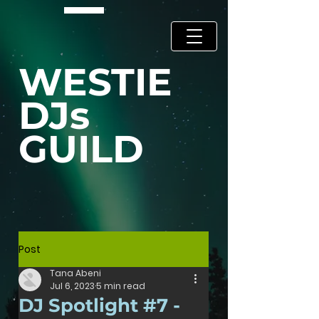
WESTIE
DJs
GUILD
Post
Tana Abeni
Jul 6, 2023
5 min read
DJ Spotlight #7 -