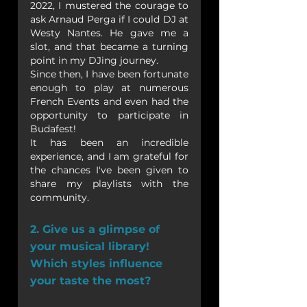
2022, I mustered the courage to 
ask Arnaud Perga if I could DJ at 
Westy Nantes. He gave me a 
slot, and that became a turning 
point in my DJing journey.
Since then, I have been fortunate 
enough to play at numerous 
French Events and even had the 
opportunity to participate in 
Budafest! 
It has been an incredible 
experience, and I am grateful for 
the chances I've been given to 
share my playlists with the 
community.
2. Give us a glimpse of 
your musical library! 
Which styles influence 
your taste the most?